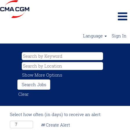
Language
Sign In
Show More Options
Clear
Select how often (in days) to receive an alert:
Create Alert