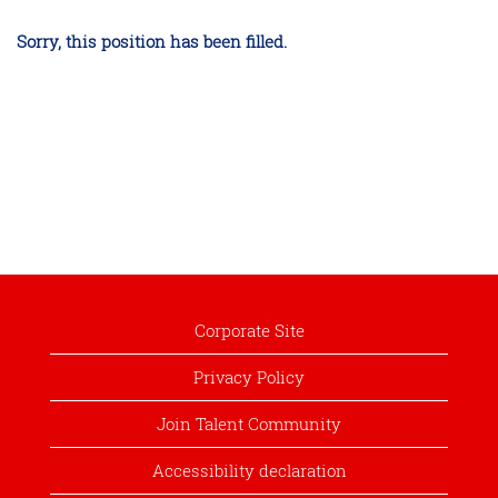
Sorry, this position has been filled.
Corporate Site
Privacy Policy
Join Talent Community
Accessibility declaration