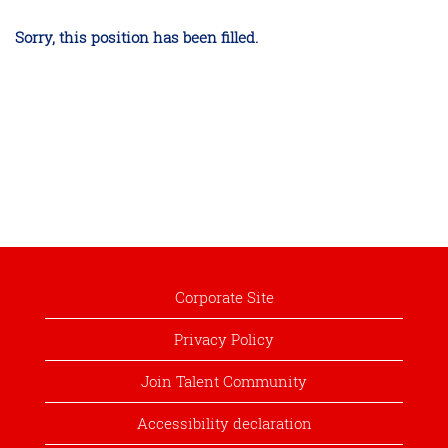
Sorry, this position has been filled.
Corporate Site
Privacy Policy
Join Talent Community
Accessibility declaration