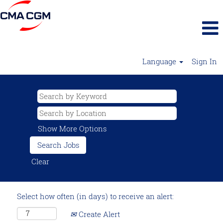
Language
Sign In
Show More Options
Clear
Select how often (in days) to receive an alert:
Create Alert