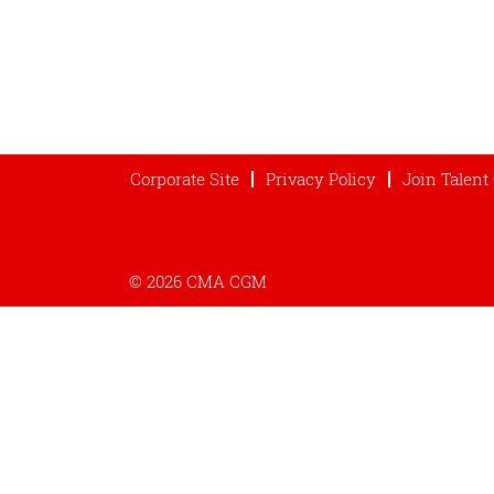
Corporate Site
Privacy Policy
Join Talen
© 2026 CMA CGM