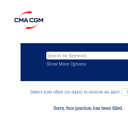
Show More Options
Select how often (in days) to receive an alert:
Sorry, this position has been filled.