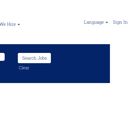
Language
Sign In
We Hire
Clear