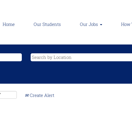
Home
Our Students
Our Jobs
How 
Create Alert