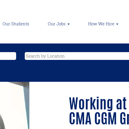
Our Students
Our Jobs
How We Hire
Working at
CMA CGM G