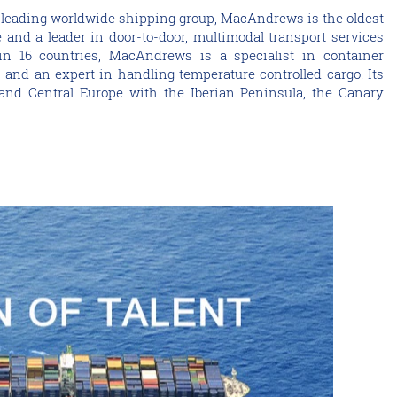
 leading worldwide shipping group, MacAndrews is the oldest
and a leader in door-to-door, multimodal transport services
in 16 countries, MacAndrews is a specialist in container
s and an expert in handling temperature controlled cargo. Its
nd Central Europe with the Iberian Peninsula, the Canary