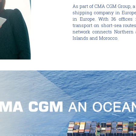
As part of CMA CGM Group, a
shipping company in Europe 
in Europe. With 36 offices 
transport on short-sea route
network connects Northern a
Islands and Morocco.