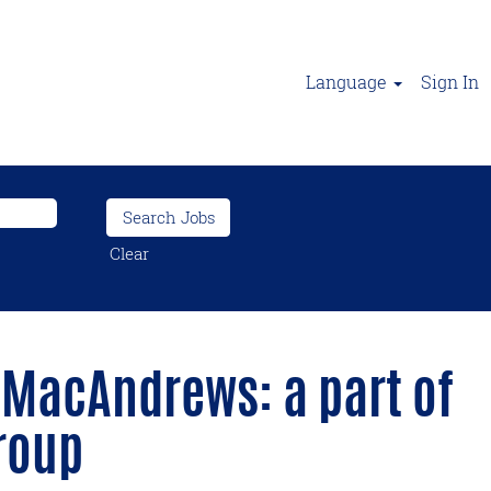
Language
Sign In
Clear
 MacAndrews: a part of
roup