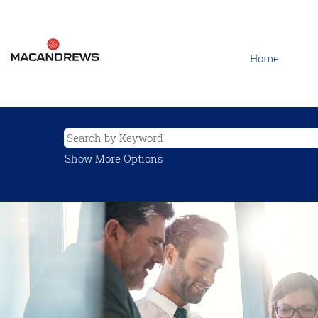
Home
Show More Options