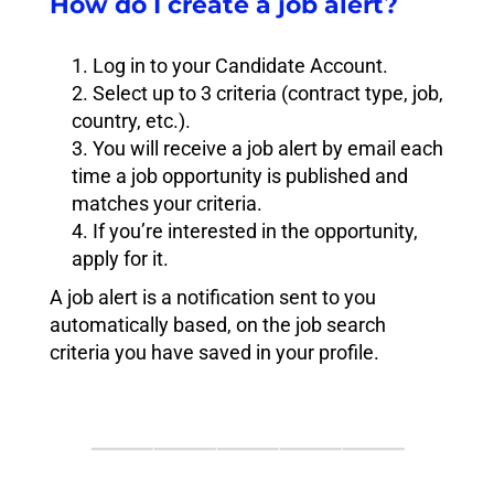
How do I create a job alert?
Log in to your Candidate Account.
Select up to 3 criteria (contract type, job,
country, etc.).
You will receive a job alert by email each
time a job opportunity is published and
matches your criteria.
If you’re interested in the opportunity,
apply for it.
A job alert is a notification sent to you
automatically based, on the job search
criteria you have saved in your profile.
⸻⸻⸻⸻⸻