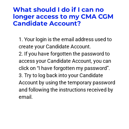
What should I do if I can no
longer access to my CMA CGM
Candidate Account?
Your login is the email address used to
create your Candidate Account.
If you have forgotten the password to
access your Candidate Account, you can
click on “I have forgotten my password”.
Try to log back into your Candidate
Account by using the temporary password
and following the instructions received by
email.