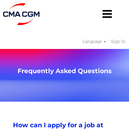
Language
Sign In
Frequently Asked Questions
How can I apply for a job at