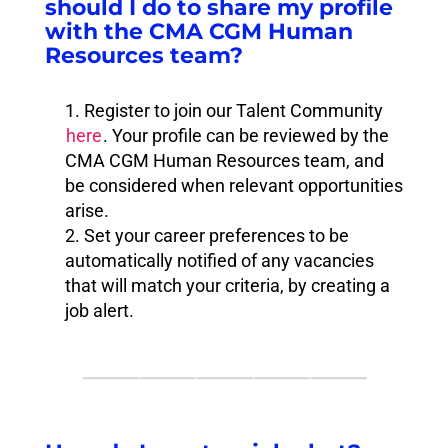
should I do to share my profile
with the CMA CGM Human
Resources team?
Register to join our Talent Community
here
. Your profile can be reviewed by the
CMA CGM Human Resources team, and
be considered when relevant opportunities
arise.
Set your career preferences to be
automatically notified of any vacancies
that will match your criteria, by creating a
job alert.
⸻⸻⸻⸻⸻