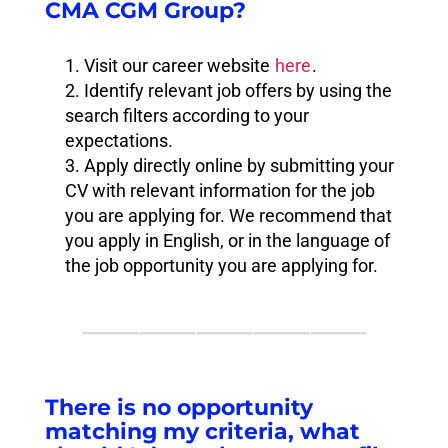
CMA CGM Group?
Visit our career website
here
.
Identify relevant job offers by using the
search filters according to your
expectations.
Apply directly online by submitting your
CV with relevant information for the job
you are applying for. We recommend that
you apply in English, or in the language of
the job opportunity you are applying for.
⸻⸻⸻⸻⸻
There is no opportunity
matching my criteria, what