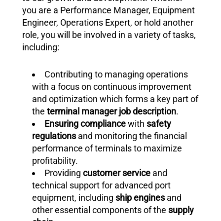
you are a Performance Manager, Equipment
Engineer, Operations Expert, or hold another
role, you will be involved in a variety of tasks,
including:
Contributing to managing operations
with a focus on continuous improvement
and optimization which forms a key part of
the
terminal manager job description
.
Ensuring compliance
with
safety
regulations
and monitoring the financial
performance of terminals to maximize
profitability.
Providing
customer service
and
technical support for advanced port
equipment, including
ship engines
and
other essential components of the
supply