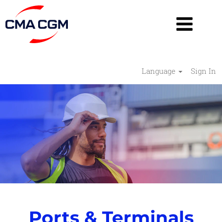
Language
Sign In
Ports
&
Terminals
-
RESHAPE
Ports & Terminals