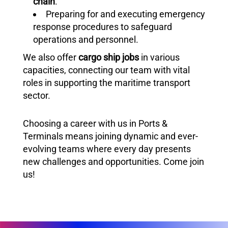
chain
.
Preparing for and executing emergency
response procedures to safeguard
operations and personnel.
We also offer
cargo ship jobs
in various
capacities, connecting our team with vital
roles in supporting the maritime transport
sector.
Choosing a career with us in Ports &
Terminals means joining dynamic and ever-
evolving teams where every day presents
new challenges and opportunities. Come join
us!