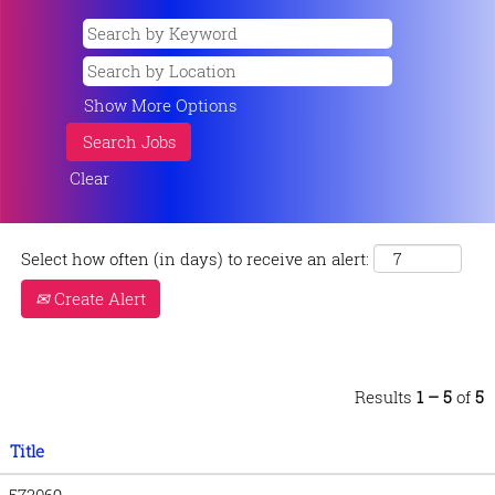
Show More Options
Clear
Select how often (in days) to receive an alert:
Create Alert
Results
1 – 5
of
5
Title
573069