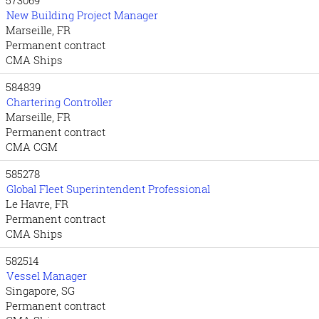
New Building Project Manager
Marseille, FR
Permanent contract
CMA Ships
584839
Chartering Controller
Marseille, FR
Permanent contract
CMA CGM
585278
Global Fleet Superintendent Professional
Le Havre, FR
Permanent contract
CMA Ships
582514
Vessel Manager
Singapore, SG
Permanent contract