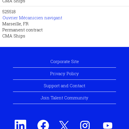
CMA Ships
525518
Ouvrier Mécanicien navigant
Marseille, FR
Permanent contract
CMA Ships
Corporate Site
Privacy Policy
Support and Contact
Join Talent Community
O
O
O
O
O
p
p
p
p
p
e
e
e
e