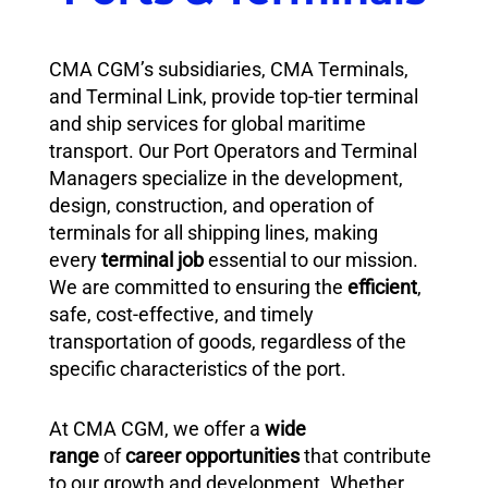
CMA CGM’s subsidiaries, CMA Terminals,
and Terminal Link, provide top-tier terminal
and ship services for global maritime
transport. Our Port Operators and Terminal
Managers specialize in the development,
design, construction, and operation of
terminals for all shipping lines, making
every
terminal job
essential to our mission.
We are committed to ensuring the
efficient
,
safe, cost-effective, and timely
transportation of goods, regardless of the
specific characteristics of the port.
At CMA CGM, we offer a
wide
range
of
career opportunities
that contribute
to our growth and development. Whether