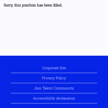
Sorry, this position has been filled.
Corporate Site
Privacy Policy
Join Talent Community
Accessibility declaration