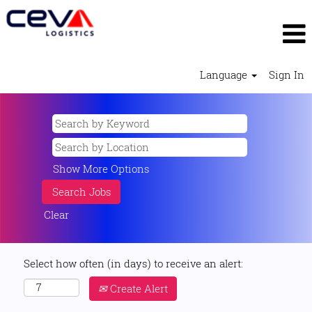
Language
Sign In
Show More Options
Clear
Select how often (in days) to receive an alert:
Create Alert