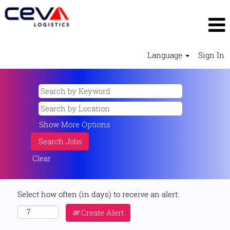
Language
Sign In
Show More Options
Clear
Select how often (in days) to receive an alert:
Create Alert