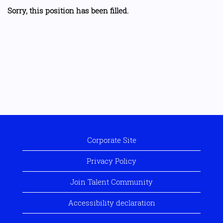
Sorry, this position has been filled.
Corporate Site
Privacy Policy
Join Talent Community
Accessibility declaration