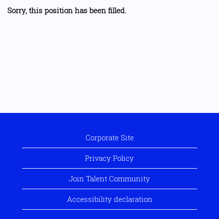
Sorry, this position has been filled.
Corporate Site
Privacy Policy
Join Talent Community
Accessibility declaration