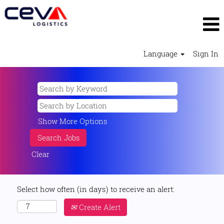
Language
Sign In
Show More Options
Clear
Select how often (in days) to receive an alert:
Create Alert