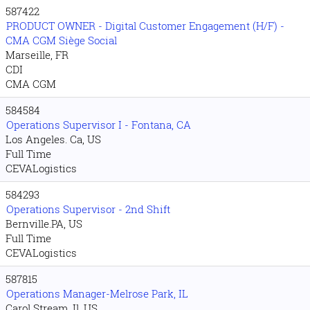
587422
PRODUCT OWNER - Digital Customer Engagement (H/F) -
CMA CGM Siège Social
Marseille, FR
CDI
CMA CGM
584584
Operations Supervisor I - Fontana, CA
Los Angeles. Ca, US
Full Time
CEVALogistics
584293
Operations Supervisor - 2nd Shift
Bernville.PA, US
Full Time
CEVALogistics
587815
Operations Manager-Melrose Park, IL
Carol Stream. Il, US