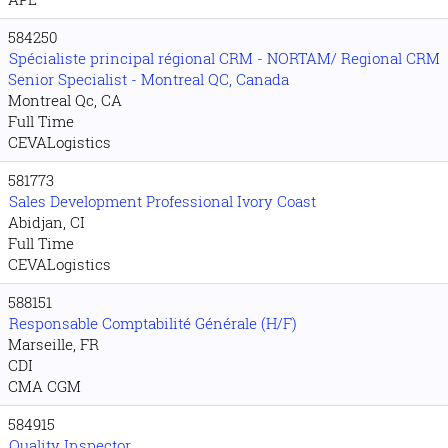
584250
Spécialiste principal régional CRM - NORTAM/ Regional CRM
Senior Specialist - Montreal QC, Canada
Montreal Qc, CA
Full Time
CEVALogistics
581773
Sales Development Professional Ivory Coast
Abidjan, CI
Full Time
CEVALogistics
588151
Responsable Comptabilité Générale (H/F)
Marseille, FR
CDI
CMA CGM
584915
Quality Inspector