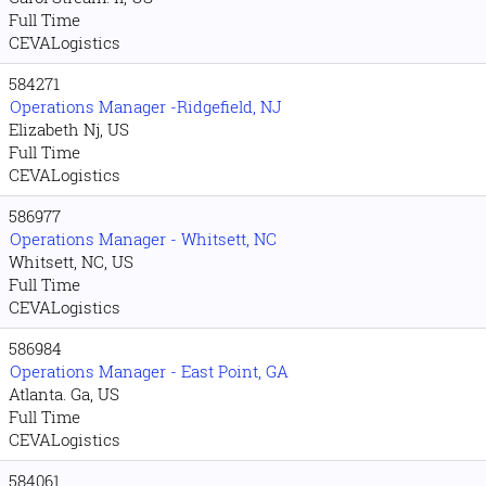
Full Time
CEVALogistics
584271
Operations Manager -Ridgefield, NJ
Elizabeth Nj, US
Full Time
CEVALogistics
586977
Operations Manager - Whitsett, NC
Whitsett, NC, US
Full Time
CEVALogistics
586984
Operations Manager - East Point, GA
Atlanta. Ga, US
Full Time
CEVALogistics
584061