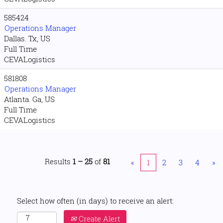
585424
Operations Manager
Dallas. Tx, US
Full Time
CEVALogistics
581808
Operations Manager
Atlanta. Ga, US
Full Time
CEVALogistics
Results
1 – 25
of
81
«
1
2
3
4
»
Select how often (in days) to receive an alert:
Create Alert