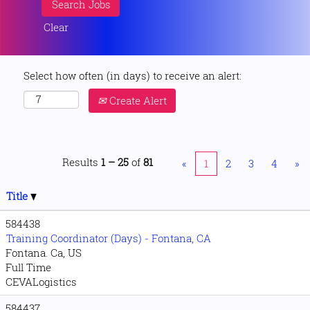
Clear
Select how often (in days) to receive an alert:
Create Alert
Results
1 – 25
of
81
«
1
2
3
4
»
Title
584438
Training Coordinator (Days) - Fontana, CA
Fontana. Ca, US
Full Time
CEVALogistics
584437