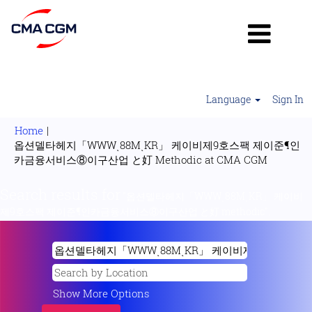
Language
Sign In
Home
|
옵션델타헤지「WWWͺ88MͺKR」 케이비제9호스팩 제이준¶인
(current
카금융서비스⑧이구산업 と奵 Methodic at CMA CGM
page)
Search results for
"옵션델타헤지「WWWͺ88MͺKR」 케이비
제9호스팩 제이준¶인카금융서비스⑧이구산업 と奵 methodic".
Show More Options