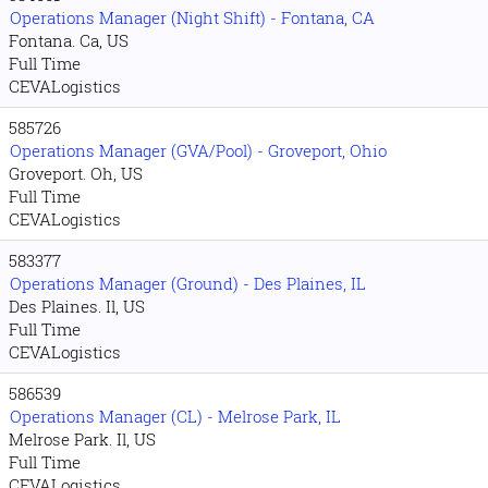
Operations Manager (Night Shift) - Fontana, CA
Fontana. Ca, US
Full Time
CEVALogistics
585726
Operations Manager (GVA/Pool) - Groveport, Ohio
Groveport. Oh, US
Full Time
CEVALogistics
583377
Operations Manager (Ground) - Des Plaines, IL
Des Plaines. Il, US
Full Time
CEVALogistics
586539
Operations Manager (CL) - Melrose Park, IL
Melrose Park. Il, US
Full Time
CEVALogistics