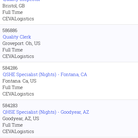
Bristol, GB
Full Time
CEVALogistics
586886
Quality Clerk
Groveport. Oh, US
Full Time
CEVALogistics
584286
QSHE Specialist (Nights) - Fontana, CA
Fontana. Ca, US
Full Time
CEVALogistics
584283
QHSE Specialist (Nights) - Goodyear, AZ
Goodyear, AZ, US
Full Time
CEVALogistics