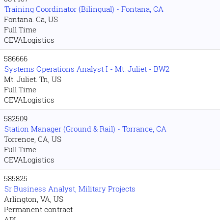
Training Coordinator (Bilingual) - Fontana, CA
Fontana. Ca, US
Full Time
CEVALogistics
586666
Systems Operations Analyst I - Mt. Juliet - BW2
Mt. Juliet. Tn, US
Full Time
CEVALogistics
582509
Station Manager (Ground & Rail) - Torrance, CA
Torrence, CA, US
Full Time
CEVALogistics
585825
Sr Business Analyst, Military Projects
Arlington, VA, US
Permanent contract
APL