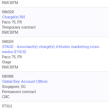
RMCBFM
586029
Chargé(e) RH
Paris 75, FR
Temporary contract
RMCBFM
588265
STAGE - Assistant(e) chargé(e) d'études marketing cross-
media (F/H/X)
Paris 75, FR
Stage
RMCBFM
585995
Global Key Account Officer
Singapore, SG
Permanent contract
CNC
573111