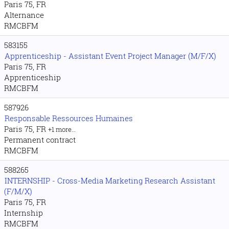
Paris 75, FR
Alternance
RMCBFM
583155
Apprenticeship - Assistant Event Project Manager (M/F/X)
Paris 75, FR
Apprenticeship
RMCBFM
587926
Responsable Ressources Humaines
Paris 75, FR
+1 more…
Permanent contract
RMCBFM
588265
INTERNSHIP - Cross-Media Marketing Research Assistant
(F/M/X)
Paris 75, FR
Internship
RMCBFM