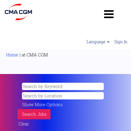
Language
Sign In
(current
Home
|
at CMA CGM
page)
Search results for
"".
Show More Options
Clear