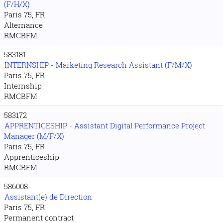
(F/H/X)
Paris 75, FR
Alternance
RMCBFM
583181
INTERNSHIP - Marketing Research Assistant (F/M/X)
Paris 75, FR
Internship
RMCBFM
583172
APPRENTICESHIP - Assistant Digital Performance Project
Manager (M/F/X)
Paris 75, FR
Apprenticeship
RMCBFM
586008
Assistant(e) de Direction
Paris 75, FR
Permanent contract