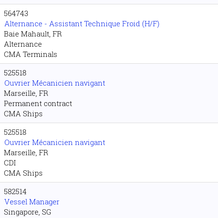
564743
Alternance - Assistant Technique Froid (H/F)
Baie Mahault, FR
Alternance
CMA Terminals
525518
Ouvrier Mécanicien navigant
Marseille, FR
Permanent contract
CMA Ships
525518
Ouvrier Mécanicien navigant
Marseille, FR
CDI
CMA Ships
582514
Vessel Manager
Singapore, SG