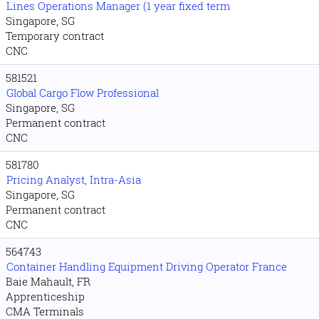
Lines Operations Manager (1 year fixed term
Singapore, SG
Temporary contract
CNC
581521
Global Cargo Flow Professional
Singapore, SG
Permanent contract
CNC
581780
Pricing Analyst, Intra-Asia
Singapore, SG
Permanent contract
CNC
564743
Container Handling Equipment Driving Operator France
Baie Mahault, FR
Apprenticeship
CMA Terminals