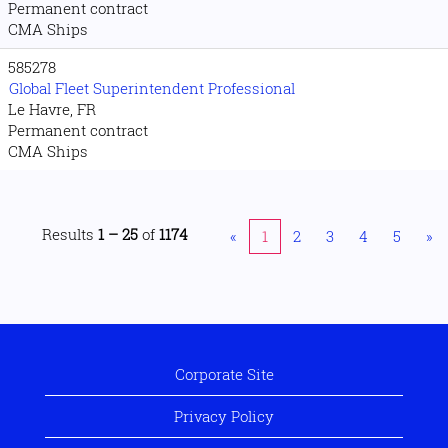
Permanent contract
CMA Ships
585278
Global Fleet Superintendent Professional
Le Havre, FR
Permanent contract
CMA Ships
Results
1 – 25
of
1174
«
1
2
3
4
5
»
Corporate Site
Privacy Policy