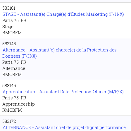
583181
STAGE - Assistant(e) Chargé(e) d'Études Marketing (F/H/X)
Paris 75, FR
Stage
RMCBFM
583145
Alternance - Assistant(e) chargé(e) de la Protection des
Données (F/H/X)
Paris 75, FR
Alternance
RMCBFM
583145
Apprenticeship - Assistant Data Protection Officer (M/F/X)
Paris 75, FR
Apprenticeship
RMCBFM
583172
ALTERNANCE - Assistant chef de projet digital performance