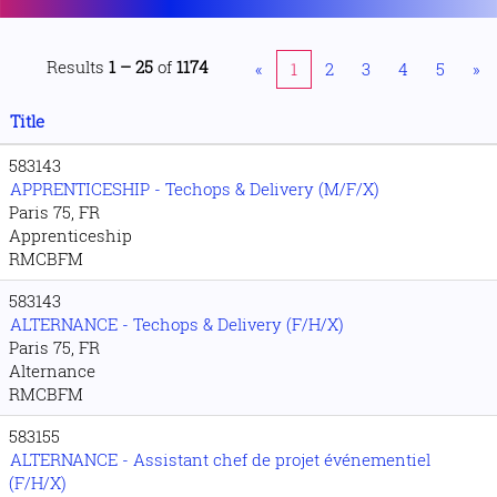
Results
1 – 25
of
1174
«
1
2
3
4
5
»
Title
583143
APPRENTICESHIP - Techops & Delivery (M/F/X)
Paris 75, FR
Apprenticeship
RMCBFM
583143
ALTERNANCE - Techops & Delivery (F/H/X)
Paris 75, FR
Alternance
RMCBFM
583155
ALTERNANCE - Assistant chef de projet événementiel
(F/H/X)