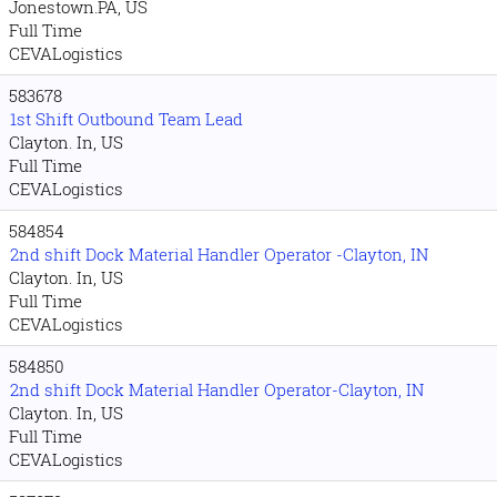
Jonestown.PA, US
Full Time
CEVALogistics
583678
1st Shift Outbound Team Lead
Clayton. In, US
Full Time
CEVALogistics
584854
2nd shift Dock Material Handler Operator -Clayton, IN
Clayton. In, US
Full Time
CEVALogistics
584850
2nd shift Dock Material Handler Operator-Clayton, IN
Clayton. In, US
Full Time
CEVALogistics