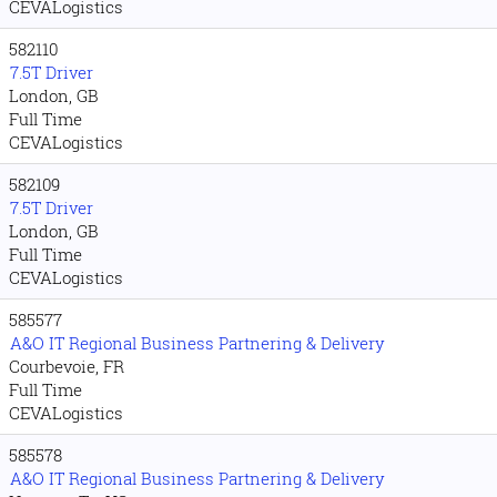
CEVALogistics
582110
7.5T Driver
London, GB
Full Time
CEVALogistics
582109
7.5T Driver
London, GB
Full Time
CEVALogistics
585577
A&O IT Regional Business Partnering & Delivery
Courbevoie, FR
Full Time
CEVALogistics
585578
A&O IT Regional Business Partnering & Delivery