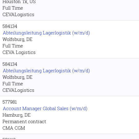
Houston Tx, US
Full Time
CEVALogistics
584134
Abteilungsleitung Lagerlogistik (w/m/d)
Wolfsburg, DE
Full Time
CEVA Logistics
584134
Abteilungsleitung Lagerlogistik (w/m/d)
Wolfsburg, DE
Full Time
CEVALogistics
577981
Account Manager Global Sales (w/m/d)
Hamburg, DE
Permanent contract
CMA CGM