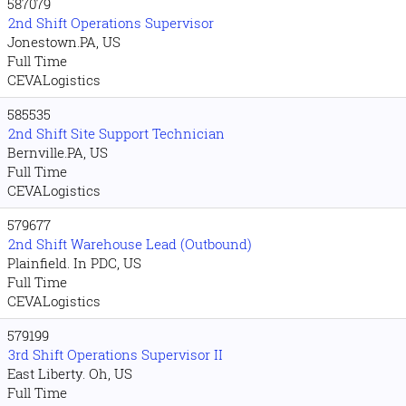
587079
2nd Shift Operations Supervisor
Jonestown.PA, US
Full Time
CEVALogistics
585535
2nd Shift Site Support Technician
Bernville.PA, US
Full Time
CEVALogistics
579677
2nd Shift Warehouse Lead (Outbound)
Plainfield. In PDC, US
Full Time
CEVALogistics
579199
3rd Shift Operations Supervisor II
East Liberty. Oh, US
Full Time