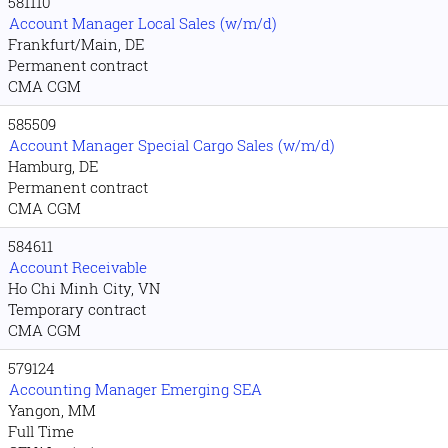
581110
Account Manager Local Sales (w/m/d)
Frankfurt/Main, DE
Permanent contract
CMA CGM
585509
Account Manager Special Cargo Sales (w/m/d)
Hamburg, DE
Permanent contract
CMA CGM
584611
Account Receivable
Ho Chi Minh City, VN
Temporary contract
CMA CGM
579124
Accounting Manager Emerging SEA
Yangon, MM
Full Time