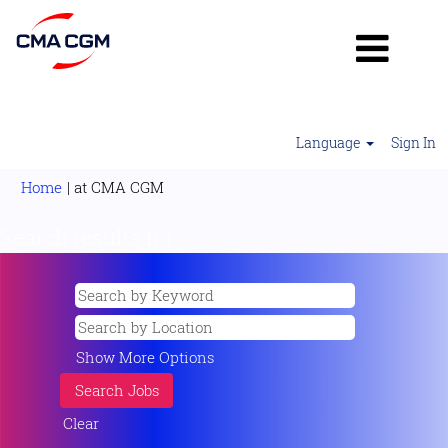
Language
Sign In
(current
Home
|
at CMA CGM
page)
Search results for
"".
Show More Options
Clear