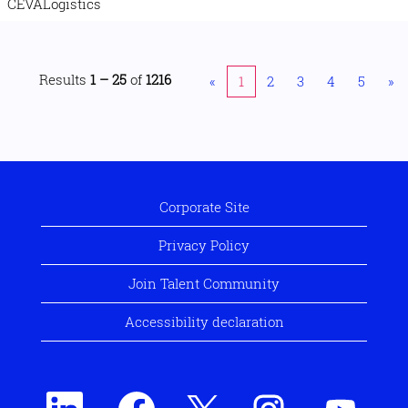
CEVALogistics
Results
1 – 25
of
1216
«
1
2
3
4
5
»
Corporate Site
Privacy Policy
Join Talent Community
Accessibility declaration
O
O
O
O
O
p
p
p
p