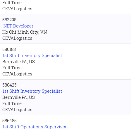
Full Time
CEVALogistics
583298
.NET Developer
Ho Chi Minh City, VN
CEVALogistics
580183
1st Shift Inventory Specialist
Bernville.PA, US
Full Time
CEVALogistics
580425
1st Shift Inventory Specialist
Bernville.PA, US
Full Time
CEVALogistics
586485
1st Shift Operations Supervisor