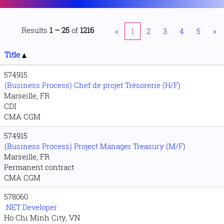
Results
1 – 25
of
1216
«
1
2
3
4
5
»
Title
574915
(Business Process) Chef de projet Trésorerie (H/F)
Marseille, FR
CDI
CMA CGM
574915
(Business Process) Project Manager Treasury (M/F)
Marseille, FR
Permanent contract
CMA CGM
578060
.NET Developer
Ho Chi Minh City, VN