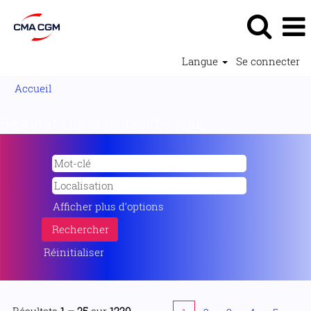
Langue
Se connecter
Accueil
Résultats de la recherche pour
"".
Afficher plus d’options
Réinitialiser