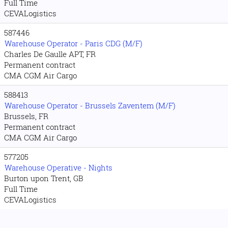
Full Time
CEVALogistics
587446
Warehouse Operator - Paris CDG (M/F)
Charles De Gaulle APT, FR
Permanent contract
CMA CGM Air Cargo
588413
Warehouse Operator - Brussels Zaventem (M/F)
Brussels, FR
Permanent contract
CMA CGM Air Cargo
577205
Warehouse Operative - Nights
Burton upon Trent, GB
Full Time
CEVALogistics