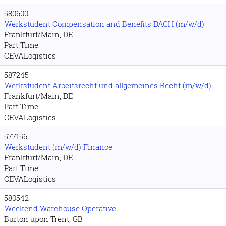
580600
Werkstudent Compensation and Benefits DACH (m/w/d)
Frankfurt/Main, DE
Part Time
CEVALogistics
587245
Werkstudent Arbeitsrecht und allgemeines Recht (m/w/d)
Frankfurt/Main, DE
Part Time
CEVALogistics
577156
Werkstudent (m/w/d) Finance
Frankfurt/Main, DE
Part Time
CEVALogistics
580542
Weekend Warehouse Operative
Burton upon Trent, GB