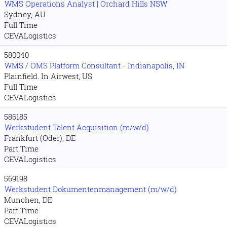
WMS Operations Analyst | Orchard Hills NSW
Sydney, AU
Full Time
CEVALogistics
580040
WMS / OMS Platform Consultant - Indianapolis, IN
Plainfield. In Airwest, US
Full Time
CEVALogistics
586185
Werkstudent Talent Acquisition (m/w/d)
Frankfurt (Oder), DE
Part Time
CEVALogistics
569198
Werkstudent Dokumentenmanagement (m/w/d)
Munchen, DE
Part Time
CEVALogistics