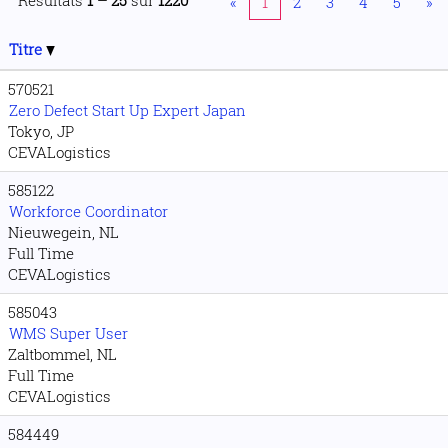
Résultats
1 – 25
sur
1220
«
1
2
3
4
5
»
Titre
570521
Zero Defect Start Up Expert Japan
Tokyo, JP
CEVALogistics
585122
Workforce Coordinator
Nieuwegein, NL
Full Time
CEVALogistics
585043
WMS Super User
Zaltbommel, NL
Full Time
CEVALogistics
584449