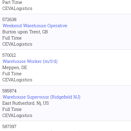
Part Time
CEVALogistics
572638
Weekend Warehouse Operative
Burton upon Trent, GB
Full Time
CEVALogistics
570012
Warehouse Worker (m/f/d)
Meppen, DE
Full Time
CEVALogistics
585874
Warehouse Supervisor (Ridgefield NJ)
East Rutherford. Nj, US
Full Time
CEVALogistics
587397