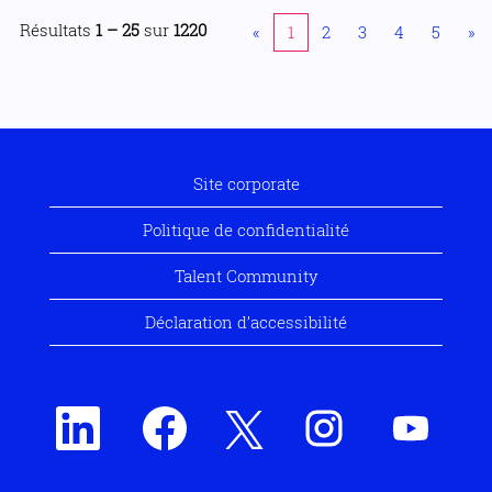
Résultats
1 – 25
sur
1220
«
1
2
3
4
5
»
Site corporate
Politique de confidentialité
Talent Community
Déclaration d’accessibilité
S
S
S
S
S
’
’
’
’
’
o
o
o
o
o
u
u
u
u
u
v
v
v
v
v
r
r
r
r