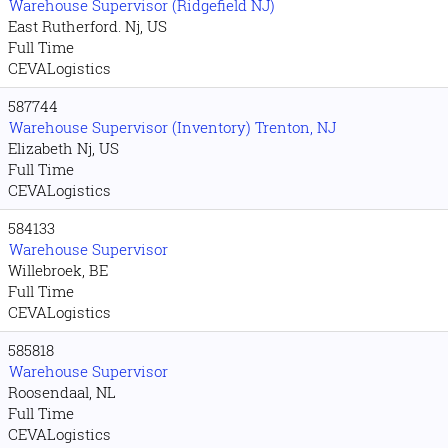
Warehouse Supervisor (Ridgefield NJ)
East Rutherford. Nj, US
Full Time
CEVALogistics
587744
Warehouse Supervisor (Inventory) Trenton, NJ
Elizabeth Nj, US
Full Time
CEVALogistics
584133
Warehouse Supervisor
Willebroek, BE
Full Time
CEVALogistics
585818
Warehouse Supervisor
Roosendaal, NL
Full Time
CEVALogistics