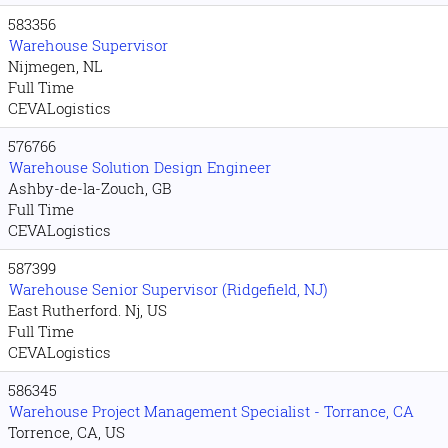
583356
Warehouse Supervisor
Nijmegen, NL
Full Time
CEVALogistics
576766
Warehouse Solution Design Engineer
Ashby-de-la-Zouch, GB
Full Time
CEVALogistics
587399
Warehouse Senior Supervisor (Ridgefield, NJ)
East Rutherford. Nj, US
Full Time
CEVALogistics
586345
Warehouse Project Management Specialist - Torrance, CA
Torrence, CA, US