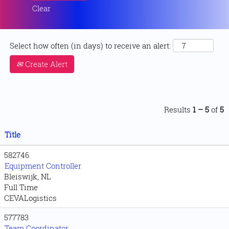
Clear
Select how often (in days) to receive an alert:
Create Alert
Results
1 – 5
of
5
Title
582746
Equipment Controller
Bleiswijk, NL
Full Time
CEVALogistics
577783
Team Coordinator