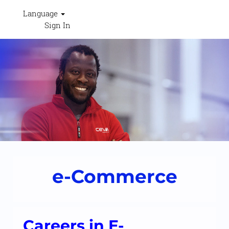
Language
Sign In
Ecommerce
-
RESHAPECEVA
e-Commerce
Careers in E-