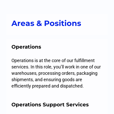
Areas & Positions
Operations
Operations is at the core of our fulfillment
services. In this role, you’ll work in one of our
warehouses, processing orders, packaging
shipments, and ensuring goods are
efficiently prepared and dispatched.
Operations Support Services