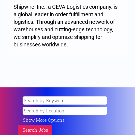
Shipwire, Inc., a CEVA Logistics company, is
a global leader in order fulfillment and
logistics. Through an advanced network of
warehouses and cutting-edge technology,
we simplify and optimize shipping for
businesses worldwide.
Show More Options