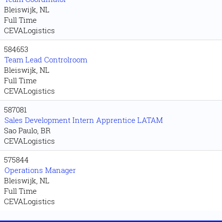
Bleiswijk, NL
Full Time
CEVALogistics
584653
Team Lead Controlroom
Bleiswijk, NL
Full Time
CEVALogistics
587081
Sales Development Intern Apprentice LATAM
Sao Paulo, BR
CEVALogistics
575844
Operations Manager
Bleiswijk, NL
Full Time
CEVALogistics