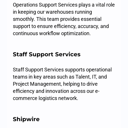
Operations Support Services plays a vital role
in keeping our warehouses running
smoothly. This team provides essential
support to ensure efficiency, accuracy, and
continuous workflow optimization.
Staff Support Services
Staff Support Services supports operational
teams in key areas such as Talent, IT, and
Project Management, helping to drive
efficiency and innovation across our e-
commerce logistics network.
Shipwire