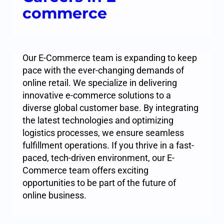
commerce
Our E-Commerce team is expanding to keep
pace with the ever-changing demands of
online retail. We specialize in delivering
innovative e-commerce solutions to a
diverse global customer base. By integrating
the latest technologies and optimizing
logistics processes, we ensure seamless
fulfillment operations. If you thrive in a fast-
paced, tech-driven environment, our E-
Commerce team offers exciting
opportunities to be part of the future of
online business.