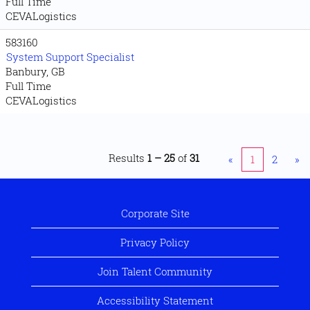
Full Time
CEVALogistics
583160
System Support Specialist
Banbury, GB
Full Time
CEVALogistics
Results
1 – 25
of
31
«
1
2
»
Corporate Site
Privacy Policy
Join Talent Community
Accessibility Statement