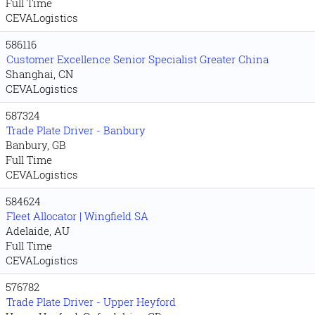
Full Time
CEVALogistics
586116
Customer Excellence Senior Specialist Greater China
Shanghai, CN
CEVALogistics
587324
Trade Plate Driver - Banbury
Banbury, GB
Full Time
CEVALogistics
584624
Fleet Allocator | Wingfield SA
Adelaide, AU
Full Time
CEVALogistics
576782
Trade Plate Driver - Upper Heyford