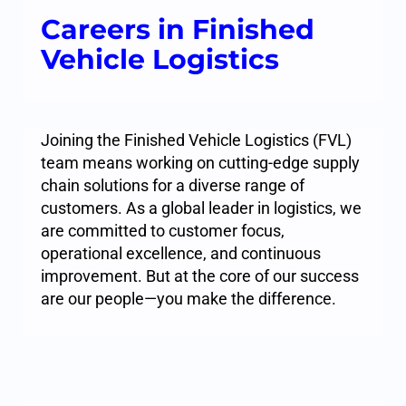
Careers in Finished
Vehicle Logistics
Joining the Finished Vehicle Logistics (FVL)
team means working on cutting-edge supply
chain solutions for a diverse range of
customers. As a global leader in logistics, we
are committed to customer focus,
operational excellence, and continuous
improvement. But at the core of our success
are our people—you make the difference.