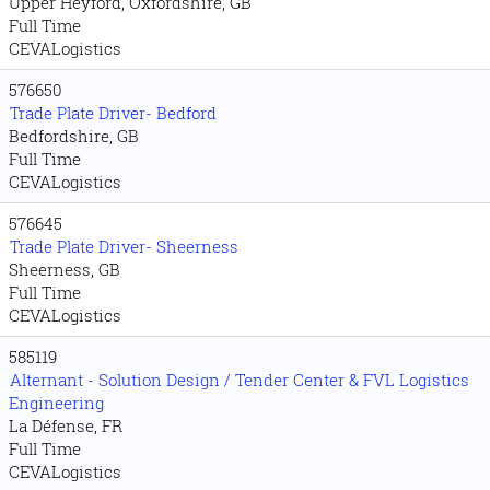
Upper Heyford, Oxfordshire, GB
Full Time
CEVALogistics
576650
Trade Plate Driver- Bedford
Bedfordshire, GB
Full Time
CEVALogistics
576645
Trade Plate Driver- Sheerness
Sheerness, GB
Full Time
CEVALogistics
585119
Alternant - Solution Design / Tender Center & FVL Logistics
Engineering
La Défense, FR
Full Time
CEVALogistics