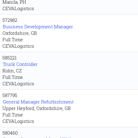
Manila, PH
CEVALogistics
572982
Business Development Manager
Oxfordshire, GB
Full Time
CEVALogistics
585221
Truck Controller
Kolin, CZ
Full Time
CEVALogistics
587795
General Manager Refurbishment
Upper Heyford, Oxfordshire, GB
Full Time
CEVALogistics
580460