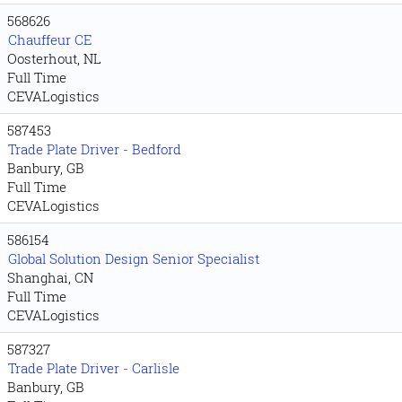
568626
Chauffeur CE
Oosterhout, NL
Full Time
CEVALogistics
587453
Trade Plate Driver - Bedford
Banbury, GB
Full Time
CEVALogistics
586154
Global Solution Design Senior Specialist
Shanghai, CN
Full Time
CEVALogistics
587327
Trade Plate Driver - Carlisle
Banbury, GB