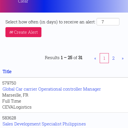
Clear
Select how often (in days) to receive an alert:
Create Alert
Results
1 – 25
of
31
«
1
2
»
Title
579750
Global Car carrier Operational controller Manager
Marseille, FR
Full Time
CEVALogistics
583628
Sales Development Specialist Philippines