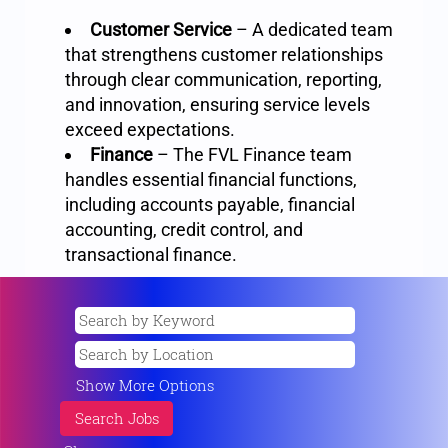
Customer Service
– A dedicated team
that strengthens customer relationships
through clear communication, reporting,
and innovation, ensuring service levels
exceed expectations.
Finance
– The FVL Finance team
handles essential financial functions,
including accounts payable, financial
accounting, credit control, and
transactional finance.
Show More Options