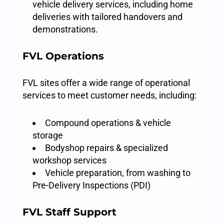
vehicle delivery services, including home
deliveries with tailored handovers and
demonstrations.
FVL Operations
FVL sites offer a wide range of operational
services to meet customer needs, including:
Compound operations & vehicle
storage
Bodyshop repairs & specialized
workshop services
Vehicle preparation, from washing to
Pre-Delivery Inspections (PDI)
FVL Staff Support