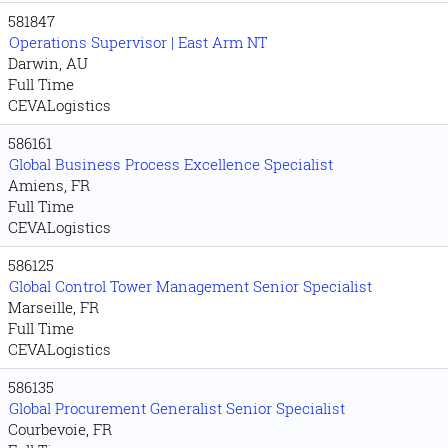
581847
Operations Supervisor | East Arm NT
Darwin, AU
Full Time
CEVALogistics
586161
Global Business Process Excellence Specialist
Amiens, FR
Full Time
CEVALogistics
586125
Global Control Tower Management Senior Specialist
Marseille, FR
Full Time
CEVALogistics
586135
Global Procurement Generalist Senior Specialist
Courbevoie, FR