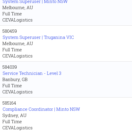
System Superuser | Minto NSW
Melbourne, AU
Full Time
CEVALogistics
580459
System Superuser | Truganina VIC
Melbourne, AU
Full Time
CEVALogistics
584039
Service Technician - Level 3
Banbury, GB
Full Time
CEVALogistics
585164
Compliance Coordinator | Minto NSW
Sydney, AU
Full Time
CEVALogistics