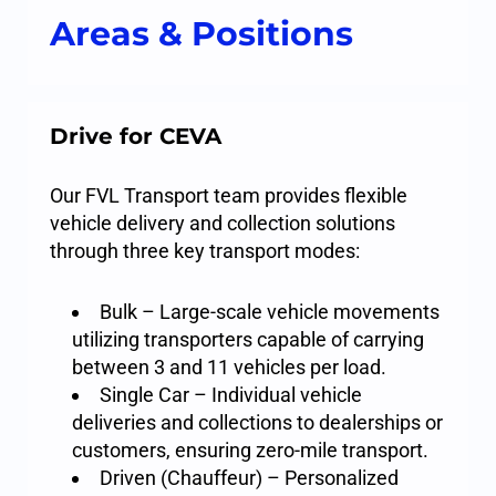
Areas & Positions
Drive for CEVA
Our FVL Transport team provides flexible
vehicle delivery and collection solutions
through three key transport modes:
Bulk – Large-scale vehicle movements
utilizing transporters capable of carrying
between 3 and 11 vehicles per load.
Single Car – Individual vehicle
deliveries and collections to dealerships or
customers, ensuring zero-mile transport.
Driven (Chauffeur) – Personalized