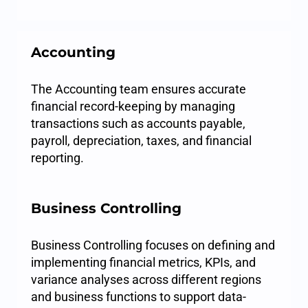
Accounting
The Accounting team ensures accurate
financial record-keeping by managing
transactions such as accounts payable,
payroll, depreciation, taxes, and financial
reporting.
Business Controlling
Business Controlling focuses on defining and
implementing financial metrics, KPIs, and
variance analyses across different regions
and business functions to support data-