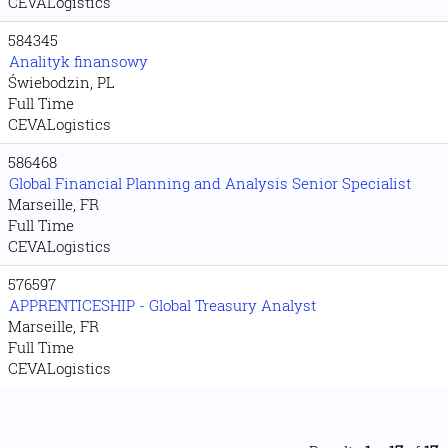
CEVALogistics
584345
Analityk finansowy
Świebodzin, PL
Full Time
CEVALogistics
586468
Global Financial Planning and Analysis Senior Specialist
Marseille, FR
Full Time
CEVALogistics
576597
APPRENTICESHIP - Global Treasury Analyst
Marseille, FR
Full Time
CEVALogistics