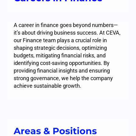
A career in finance goes beyond numbers—
it’s about driving business success. At CEVA,
our Finance team plays a crucial role in
shaping strategic decisions, optimizing
budgets, mitigating financial risks, and
identifying cost-saving opportunities. By
providing financial insights and ensuring
strong governance, we help the company
achieve sustainable growth.
Areas & Positions