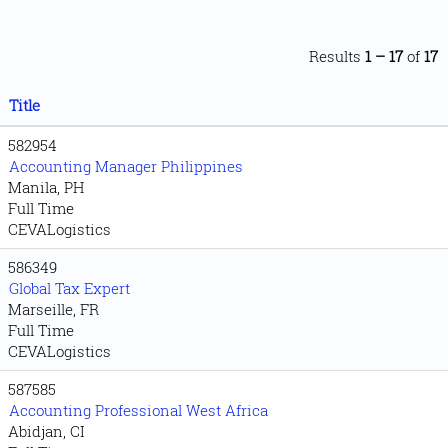
Results
1 – 17
of
17
Title
582954
Accounting Manager Philippines
Manila, PH
Full Time
CEVALogistics
586349
Global Tax Expert
Marseille, FR
Full Time
CEVALogistics
587585
Accounting Professional West Africa
Abidjan, CI