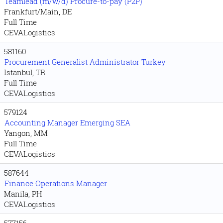
Teamlead (m/w/d) Procure-to-pay (P2P)
Frankfurt/Main, DE
Full Time
CEVALogistics
581160
Procurement Generalist Administrator Turkey
Istanbul, TR
Full Time
CEVALogistics
579124
Accounting Manager Emerging SEA
Yangon, MM
Full Time
CEVALogistics
587644
Finance Operations Manager
Manila, PH
CEVALogistics
577156