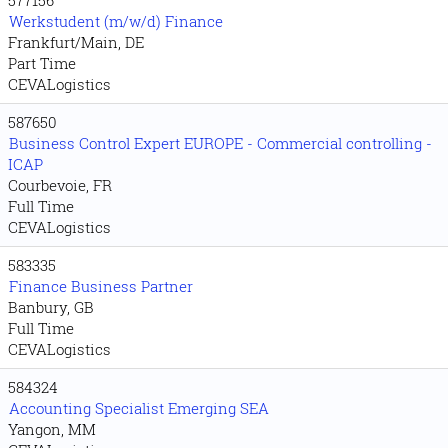
Werkstudent (m/w/d) Finance
Frankfurt/Main, DE
Part Time
CEVALogistics
587650
Business Control Expert EUROPE - Commercial controlling -
ICAP
Courbevoie, FR
Full Time
CEVALogistics
583335
Finance Business Partner
Banbury, GB
Full Time
CEVALogistics
584324
Accounting Specialist Emerging SEA
Yangon, MM