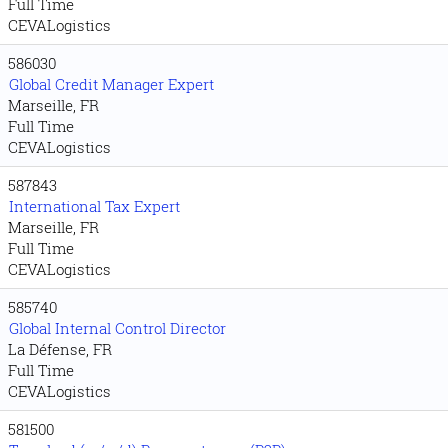
Full Time
CEVALogistics
586030
Global Credit Manager Expert
Marseille, FR
Full Time
CEVALogistics
587843
International Tax Expert
Marseille, FR
Full Time
CEVALogistics
585740
Global Internal Control Director
La Défense, FR
Full Time
CEVALogistics
581500