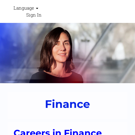
Language
Sign In
Finance
-
RESHAPECEVA
Finance
Careers in Finance