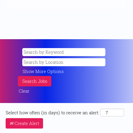
Show More Options
Clear
Select how often (in days) to receive an alert:
Create Alert