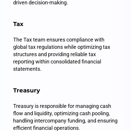
driven decision-making.
Tax
The Tax team ensures compliance with
global tax regulations while optimizing tax
structures and providing reliable tax
reporting within consolidated financial
statements.
Treasury
Treasury is responsible for managing cash
flow and liquidity, optimizing cash pooling,
handling intercompany funding, and ensuring
efficient financial operations.